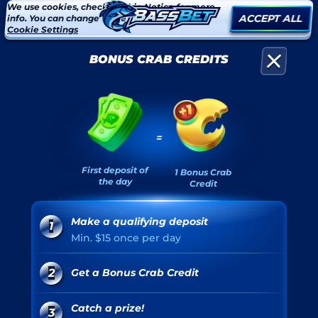
We use cookies, check
Cookie Notice
for more
ACCEPT ALL
info. You can change these settings in
Cookie Settings
BONUS CRAB CREDITS
=
First deposit of
1 Bonus Crab
the day
Credit
Make a qualifying deposit
Min. $15 once per day
Get a Bonus Crab Сredit
Catch a prize!