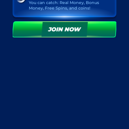
You can catch: Real Money, Bonus
Money, Free Spins, and coins!
JOIN NOW