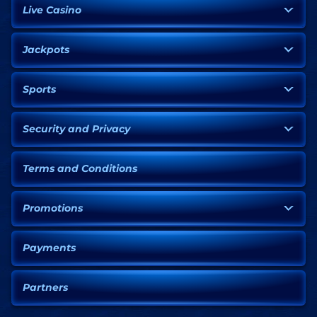
Live Casino
Jackpots
Sports
Security and Privacy
Terms and Conditions
Promotions
Payments
Partners