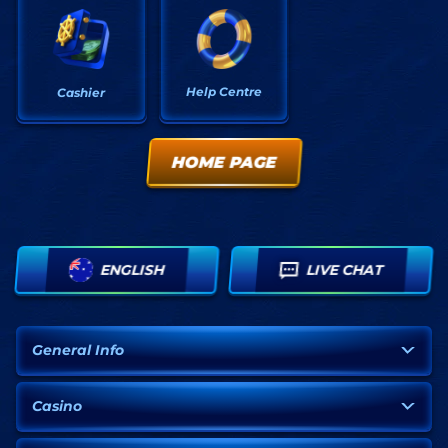
Help Centre
Cashier
HOME PAGE
ENGLISH
LIVE CHAT
General Info
Casino