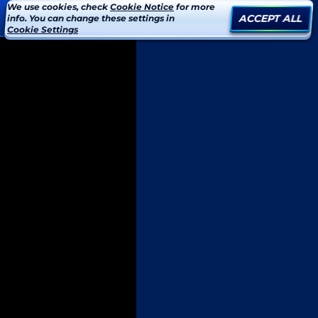
We use cookies, check
Cookie Notice
for more
ACCEPT ALL
info. You can change these settings in
Cookie Settings