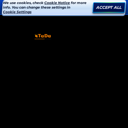
We use cookies, check
Cookie Notice
for more
ACCEPT ALL
info. You can change these settings in
Cookie Settings