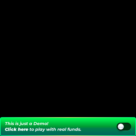
This is just a Demo!
Click here
to play with real funds.