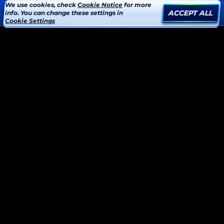
We use cookies, check
Cookie Notice
for more
ACCEPT ALL
info. You can change these settings in
Cookie Settings