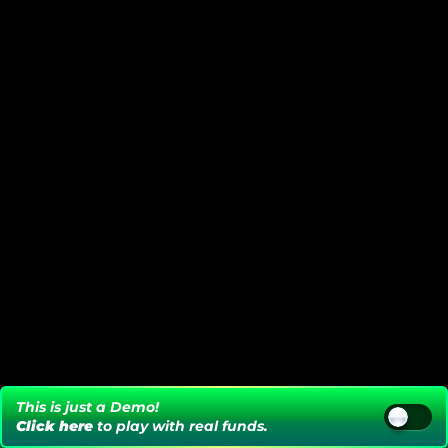
This is just a Demo!
Click here
to play with real funds.