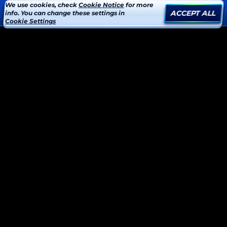
We use cookies, check
Cookie Notice
for more
ACCEPT ALL
info. You can change these settings in
Cookie Settings