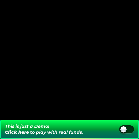
This is just a Demo!
Click here
to play with real funds.