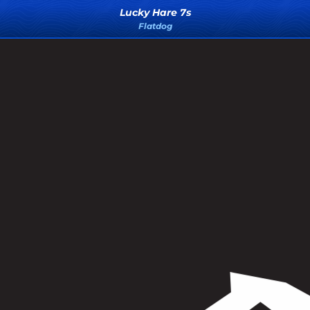
Lucky Hare 7s
Flatdog