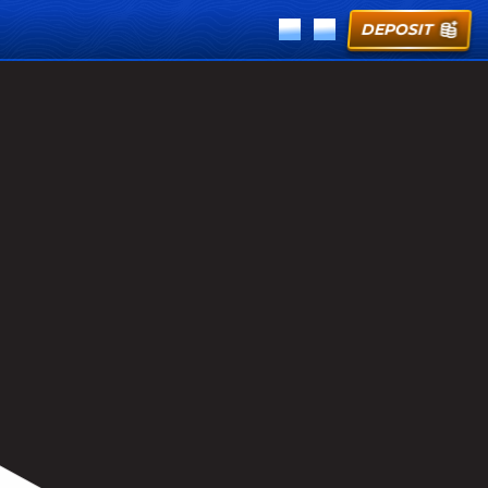
DEPOSIT