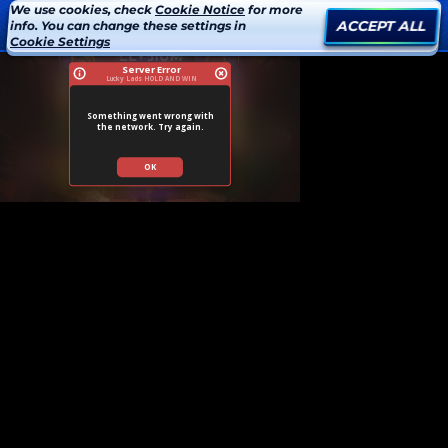
We use cookies, check
Cookie Notice
for more
ACCEPT ALL
info. You can change these settings in
Cookie Settings