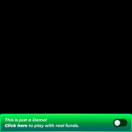
This is just a Demo!
Click here
to play with real funds.