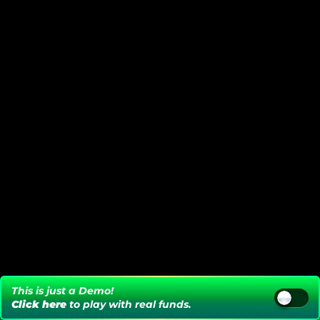
This is just a Demo!
Click here
to play with real funds.