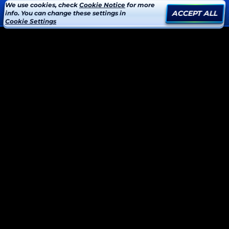
We use cookies, check
Cookie Notice
for more
ACCEPT ALL
info. You can change these settings in
Cookie Settings