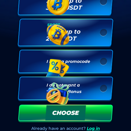
200% up to
3,000 USDT
SPORT
100% up to
200 USDT
I have a promocode
I do not want a
Welcome Bonus
CHOOSE
Already have an account?
Log in