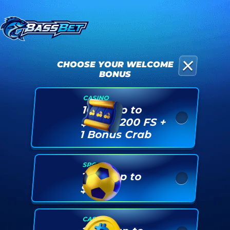
CHOOSE YOUR WELCOME
BONUS
CASINO
100% up to
$750 + 200 FS +
1 Bonus Crab
SPORT
100% up to
$150
CASINO