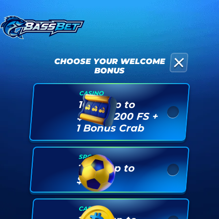
CHOOSE YOUR WELCOME
BONUS
CASINO
100% up to
$750 + 200 FS +
1 Bonus Crab
SPORT
100% up to
$150
CASINO