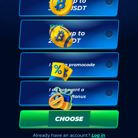
200% up to
3,000 USDT
SPORT
100% up to
200 USDT
I have a promocode
I do not want a
Welcome Bonus
CHOOSE
Already have an account?
Log in