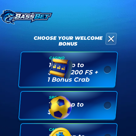
CHOOSE YOUR WELCOME
BONUS
CASINO
100% up to
$750 + 200 FS +
1 Bonus Crab
SPORT
100% up to
$150
CASINO