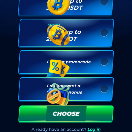
200% up to
3,000 USDT
SPORT
100% up to
200 USDT
I have a promocode
I do not want a
Welcome Bonus
CHOOSE
Already have an account?
Log in