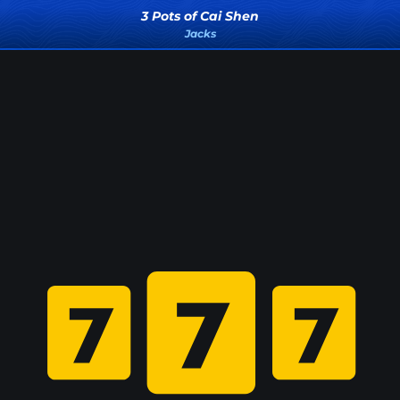
3 Pots of Cai Shen
Jacks