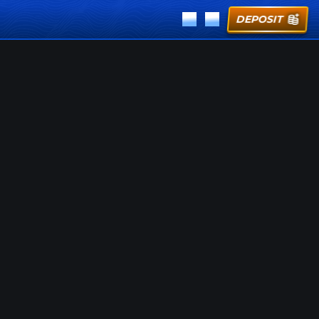
DEPOSIT