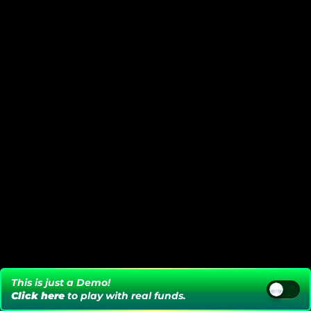
This is just a Demo!
Click here
to play with real funds.