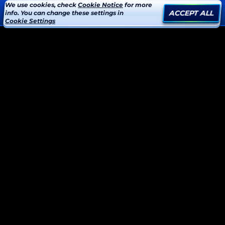
We use cookies, check
Cookie Notice
for more
ACCEPT ALL
info. You can change these settings in
Cookie Settings