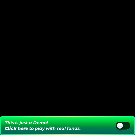
This is just a Demo!
Click here
to play with real funds.