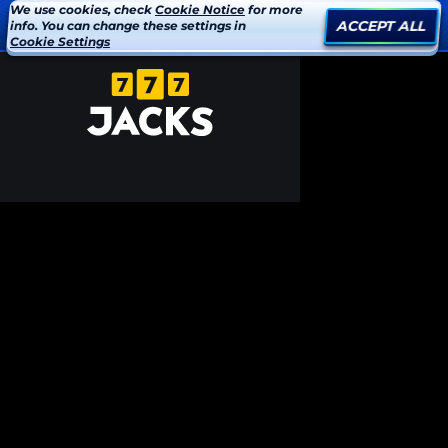
We use cookies, check
Cookie Notice
for more
ACCEPT ALL
info. You can change these settings in
Cookie Settings