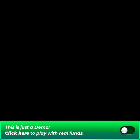
This is just a Demo!
Click here
to play with real funds.