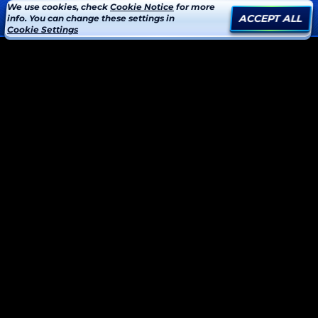
We use cookies, check
Cookie Notice
for more
ACCEPT ALL
info. You can change these settings in
Cookie Settings