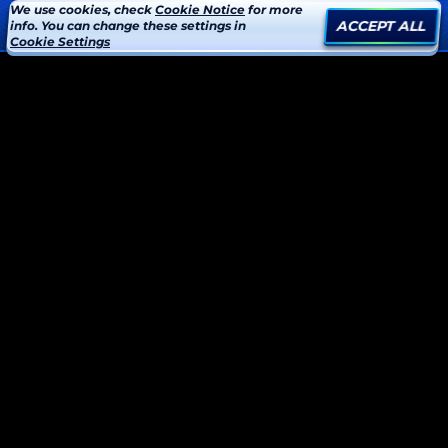
We use cookies, check
Cookie Notice
for more
ACCEPT ALL
info. You can change these settings in
Cookie Settings