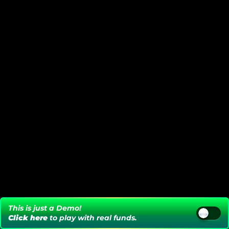
This is just a Demo!
Click here
to play with real funds.