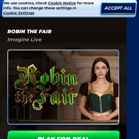
We use cookies, check
Cookie Notice
for more
ACCEPT ALL
info. You can change these settings in
Cookie Settings
ROBIN THE FAIR
Imagine Live