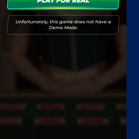
PLAY FOR REAL
Unfortunately, this game does not have a
Demo Mode.