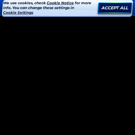
We use cookies, check
Cookie Notice
for more
ACCEPT ALL
info. You can change these settings in
Cookie Settings