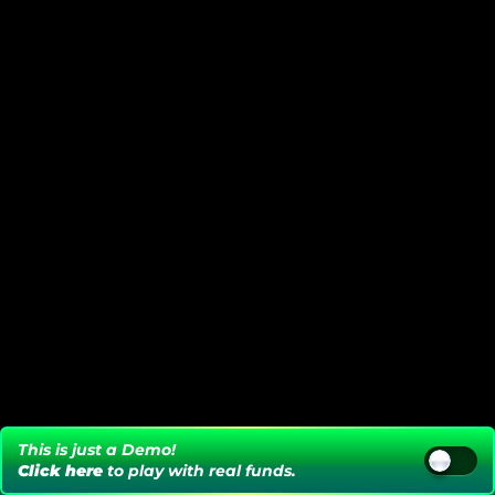
This is just a Demo!
Click here
to play with real funds.