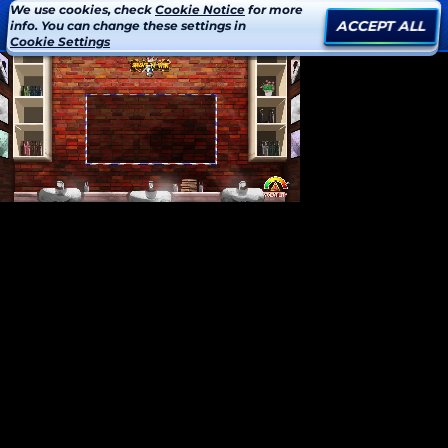
We use cookies, check
Cookie Notice
for more
ACCEPT ALL
info. You can change these settings in
Cookie Settings