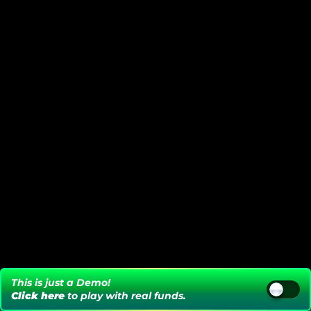
This is just a Demo!
Click here
to play with real funds.