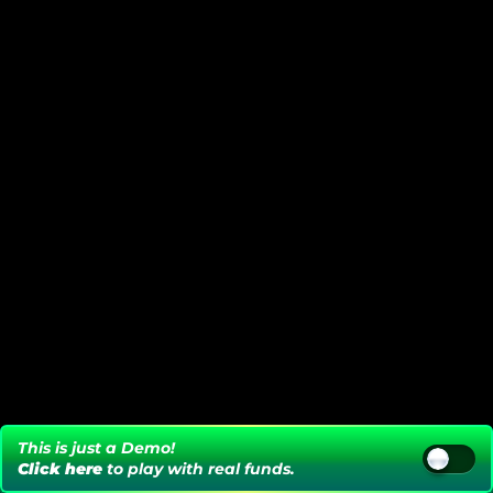
This is just a Demo!
Click here
to play with real funds.