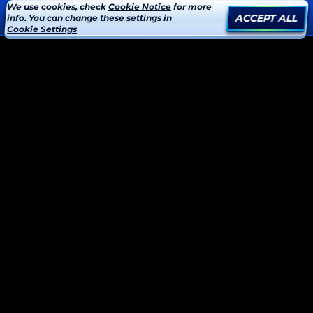
We use cookies, check
Cookie Notice
for more
ACCEPT ALL
info. You can change these settings in
Cookie Settings