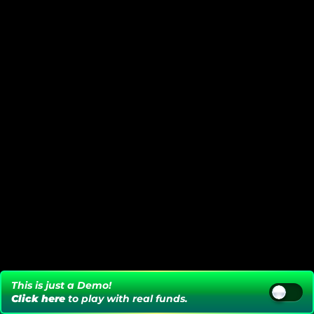
This is just a Demo!
Click here
to play with real funds.