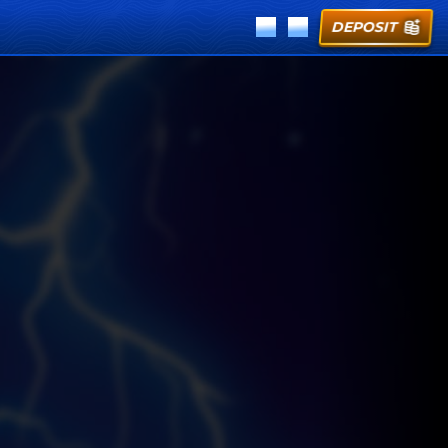
DEPOSIT