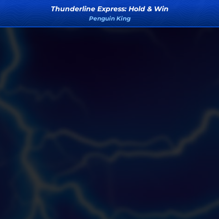
Thunderline Express: Hold & Win
Penguin King