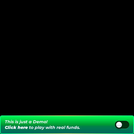
This is just a Demo!
Click here
to play with real funds.