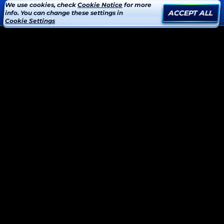
We use cookies, check
Cookie Notice
for more
ACCEPT ALL
info. You can change these settings in
Cookie Settings