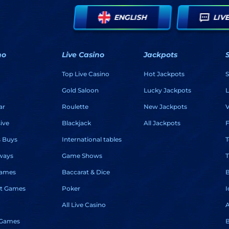
ENGLISH
LIV
no
Live Casino
Jackpots
Top Live Casino
Hot Jackpots
S
Gold Saloon
Lucky Jackpots
L
ar
Roulette
New Jackpots
V
ive
Blackjack
All Jackpots
F
 Buys
International tables
T
ways
Game Shows
T
Games
Baccarat & Dice
B
nt Games
Poker
I
All Live Casino
A
 Games
B