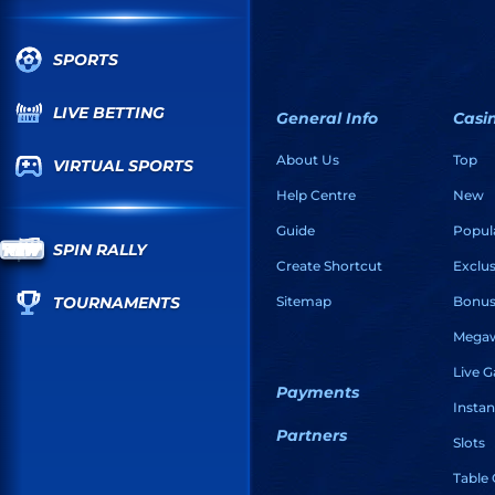
SPORTS
LIVE BETTING
General Info
Casi
About Us
Top
VIRTUAL SPORTS
Help Centre
New
Guide
Popul
SPIN RALLY
NEW
Create Shortcut
Exclus
TOURNAMENTS
Sitemap
Bonus
Mega
Live 
Payments
Insta
Partners
Slots
Table