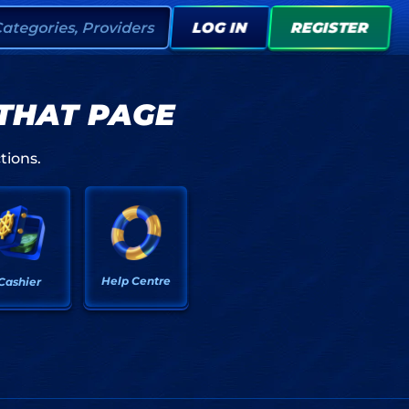
ategories, Providers
LOG IN
REGISTER
 THAT PAGE
tions.
Help Centre
Cashier