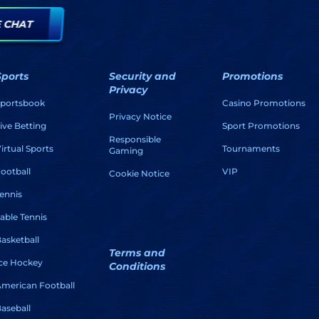
E CHAT
Sports
Security and
Promotions
Privacy
portsbook
Casino Promotions
Privacy Notice
ive Betting
Sport Promotions
Responsible
irtual Sports
Tournaments
Gaming
ootball
VIP
Cookie Notice
ennis
able Tennis
asketball
Terms and
ce Hockey
Conditions
merican Football
aseball