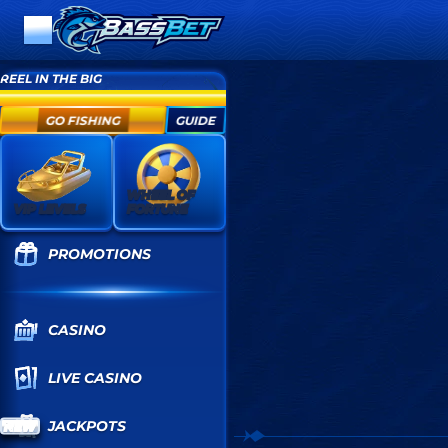
REEL IN THE BIG
WIN UP TO €5,500
GO FISHING
GUIDE
WHEEL OF
VIP LEVELS
FORTUNE
PROMOTIONS
CASINO
LIVE CASINO
JACKPOTS
NEW