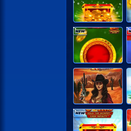
NEW
16 Coins Halloween Edition
24
Hot 777 Deluxe
Ho
NEW
20 Coins Love the Jackpot
Ho