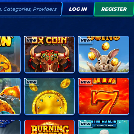
 Categories, Providers
LOG IN
REGISTER
NEW
NEW
Coin
Ox Coin
Easter Coins
NEW
NEW
k
16 Coins x5000
Mighty Hot: 777
NEW
16 Coins Grand Platinum Edition
Burning Sun
Mighty Fish Blue Marlin Love the Jackpot