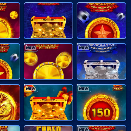
15 Coins Grand Gold Edition Score The Jackpot
9 Coins Grand Gold Edition
9 Coins Grand Gold Edition Score The Jackpot
NEW
NEW
12 Coins Grand Gold Edition Score The Jackpot
15 Coins Grand Gold Edition Halloween Jackpots
9 Coins Platinum Love the Jackpot
NEW
NEW
ns
12 Coins Grand Gold Edition Santas Jackpots
12 Coins Halloween Edition
NEW
The Jackpot
American Poker Gold
24 Coins Halloween Jackpots