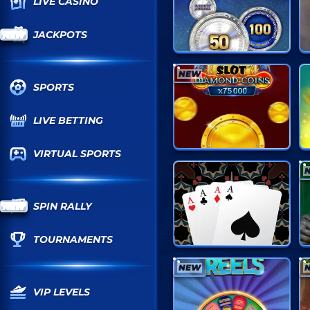
LIVE CASINO
JACKPOTS
NEW
NEW
Hot Slot: Diamond Coins Burning Board
12
SPORTS
LIVE BETTING
VIRTUAL SPORTS
Black Jack
SPIN RALLY
NEW
TOURNAMENTS
NEW
Telly Reels Football Edition
VIP LEVELS