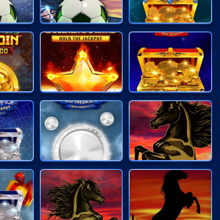
 Board
9 Burning Stars
9 Coins
9 Coins Grand Platinum Edition Halloween Jackpots
9 Coins Grand Platinum Edition Score The Jackpot
Black Horse Deluxe
12 Coins Grand Platinum Edition Santas Jackpots
Black Horse Cash Out Edition
Black Horse