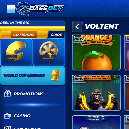
REEL IN THE BIG
VOLTENT
WIN UP TO €5,500
GO FISHING
GUIDE
NEW
Magic Fruit$: Oranges
Ho
BONUS
WHEEL OF
CRAB
FORTUNE
WORLD CUP LEGENDS
NEW
Mighty Wild: Gorilla
PROMOTIONS
CASINO
9 Coins Grand Platinum Edition
36