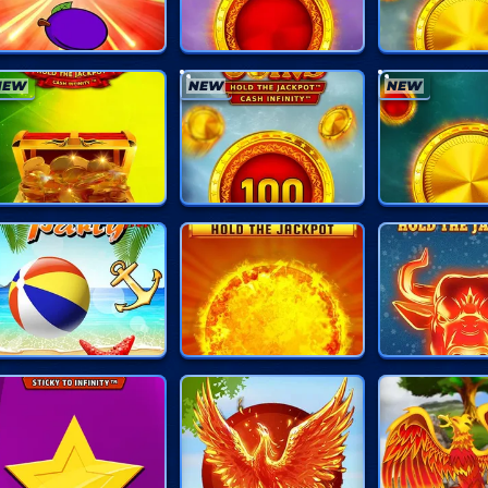
NEW
NEW
NEW
 Coins Grand Gold Edition
20 Coins
30 Coins Santas
ach Party Hot
Burning Stars 3-Xmas
Fortune Reels-
Burning Sun Extremely Light
Fenix Play 27
Fenix Play 27 De