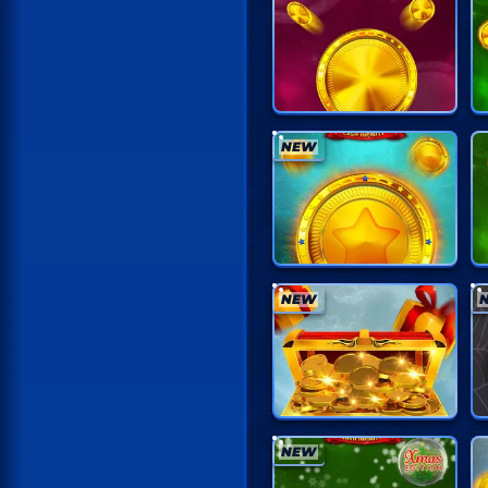
NEW
30 Coins
16
NEW
20 Coins Santas Jackpots
NEW
16 Coins Xmas Edition
20