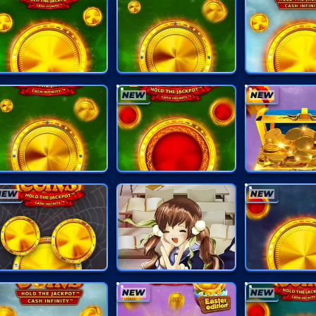
NEW
NEW
 Coins
16 Coins Grand Gold Edition Halloween Jackpots
25 Coins Santas 
NEW
NEW
36 Coins Halloween Jackpots
Highschool Manga
24 Coins Santas
NEW
NEW
 Coins
25 Coins Easter