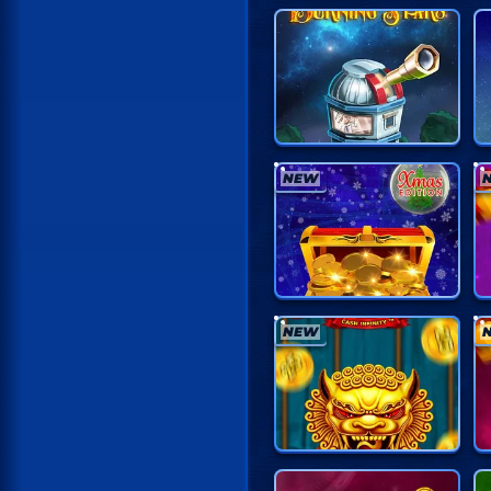
Burning Stars
NEW
9 Coins Xmas
NEW
9 Lions: Hold the Jackpot
15 Coins
16