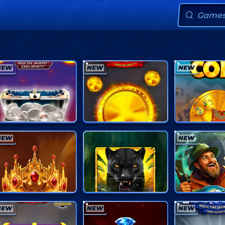
Games,
NEW
NEW
NEW
t Slot Platinum Coins
36 Coins
Bumba Meu Boi 
NEW
NEW
Mighty Crown: Legacy of Mars
Mighty Wild: Panther
Fisherman's Luc
NEW
NEW
NEW
 Coins Score The Jackpot
Hot Slot 777 Diamond Crown