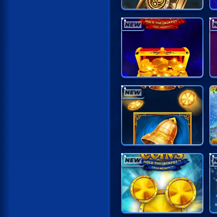
NEW
9 Coins Love the Jackpot
NEW
9 Bells
9 
NEW
9 Coins Grand Diamond Edition Halloween Jackpots