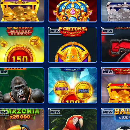
NEW
NEW
 Coins Grand Gold Edition
Bells of Fortune
Eggs of Fortune
NEW
NEW
Mighty Wild: Gorilla Burning Board
9 Coins Grand Diamond Edition
25 Coins Grand G
NEW
NEW
NEW
Mighty Hot: Amazonia Burning Board
Mighty Hot: Amazonia
9 Balls Burning 