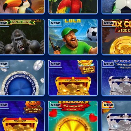
NEW
NEW
NEW
Mighty Wild: Gorilla Score the Jackpot
Fisherman's Luck Score the Jackpot
Ox Coin Burning
NEW
NEW
NEW
12 Coins: Grand Platinum Edition
9 Coins Easter
NEW
NEW
NEW
Coins Halloween
12 Bells Love the Jackpot