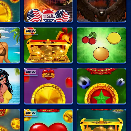
NEW
e
16 Coins Grand Gold Edition Santas Jackpots
Arcade
NEW
36 Coins Love the Jackpot
16 Coins Grand Gold Edition Score The Jackpot
NEW
old Edition
30 Coins Love the Jackpot
30 Coins Score The Jackpot