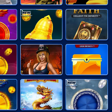
NEW
9 Lions Hold the Jackpot Halloween Jackpots
12 Bells
Book Of Faith
Burning Reels
9 Coins Extremely Light
NEW
9 Coins Grand Diamond Edition Score The Jackpot
9 Lions
15 Coins: Grand Platinum Edition