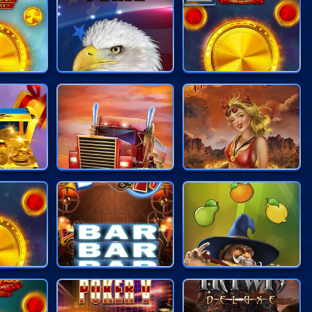
Jackpots
Highway To Hell
Highway to Hell Deluxe
 Jackpots
Bars & 7s
Bell Wizard
30 Coins Halloween Jackpots
American Poker V
Black Hawk Deluxe