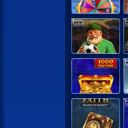
NEW
Cash Grotto Score the Jackpot
9 Coins 1000 Edition
Book of Faith
9 