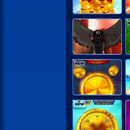
Black Hawk
16
NEW
24 Coins
Be
NEW
12 Coins Grand Diamond Edition