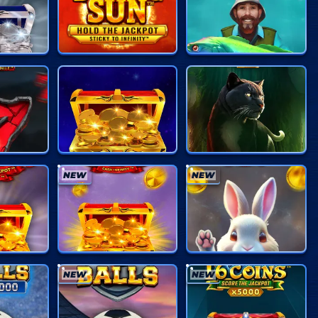
9 Coins
Mighty Wild Panther: Grand Gold Edition
NEW
NEW
old Edition
25 Coins
36 Coins Easter Jackpots
NEW
NEW
Board
9 Balls
16 Coins x5000 Score the Jackpot