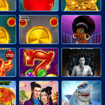
NEW
 Jackpots
36 Coins Santas Jackpots
Back to the 70's
Xmas
Burning Stars 3
Dracula's Castle
luxe
Butterfly Lovers
Captain Shark