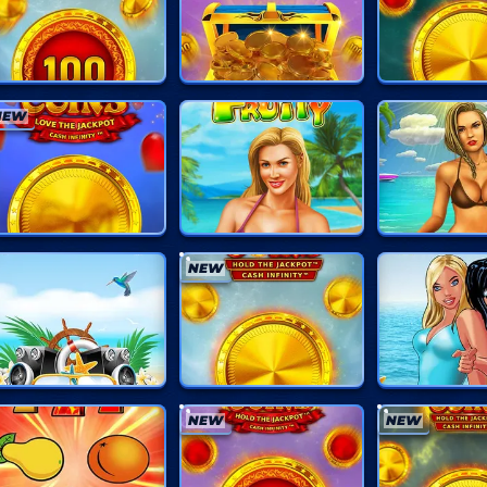
NEW
 Coins Love the Jackpot
Beauty Fruity
Hot Party Delux
NEW
t Party
20 Coins Halloween Jackpots
Beach Party
NEW
NEW
t 777
25 Coins Halloween Jackpots
20 Coins Grand G