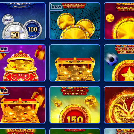
NEW
9 Coins Grand Platinum Edition
12 Coins Grand Gold Edition Halloween Jackpots
NEW
9 Lions Hold the Jackpot Santas Jackpots
12 Coins
NEW
15 Coins Grand Gold Edition Santas Jackpots
12 Coins Grand Gold Edition
9 Burning Drago
 Coins Score The Jackpot
16 Coins
20 Coins Score 