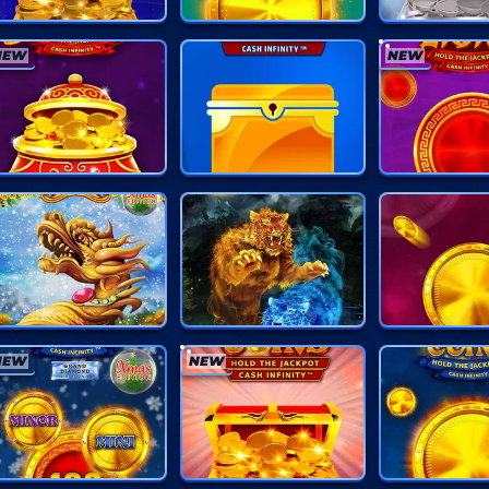
NEW
NEW
9 Lions Hold The Jackpot Love the Jackpot
9 Coins Extremely Light
Lions-Xmas
9 Tigers
15 Coins
NEW
NEW
9 Coins Grand Diamond Edition Xmas Edition
15 Coins Grand Gold Edition