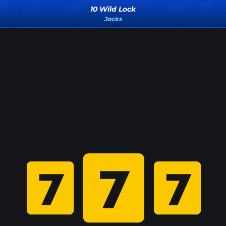
10 Wild Lock
Jacks