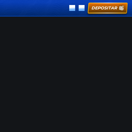
DEPOSITAR