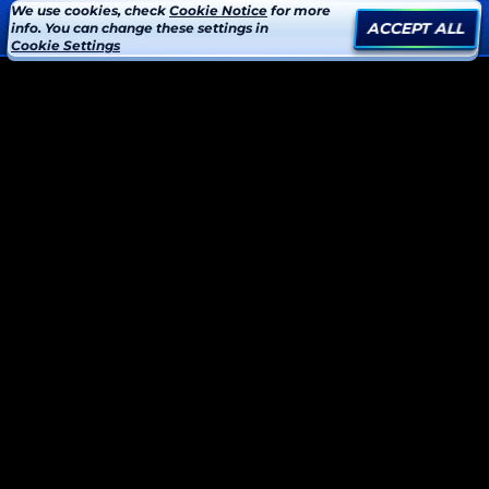
We use cookies, check
Cookie Notice
for more
ACCEPT ALL
info. You can change these settings in
Cookie Settings