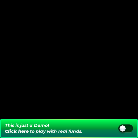
This is just a Demo!
Click here
to play with real funds.