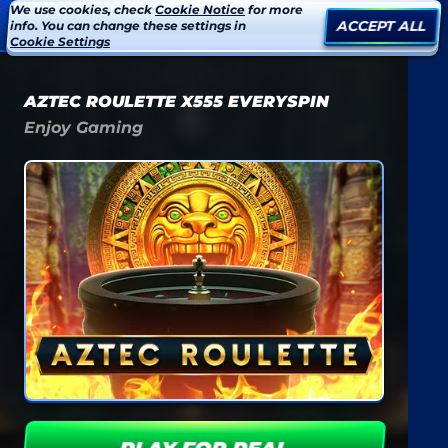
We use cookies, check
Cookie Notice
for more
ACCEPT ALL
info. You can change these settings in
Cookie Settings
AZTEC ROULETTE X555 EVERYSPIN
Enjoy Gaming