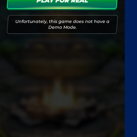
PLAY FOR REAL
Unfortunately, this game does not have a
Demo Mode.