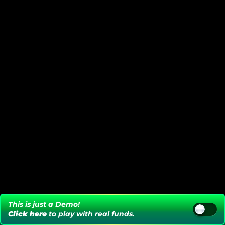
This is just a Demo!
Click here
to play with real funds.