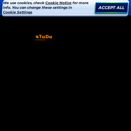
We use cookies, check
Cookie Notice
for more
ACCEPT ALL
info. You can change these settings in
Cookie Settings