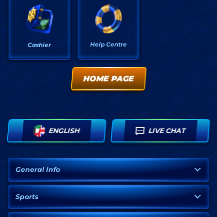
Help Centre
Cashier
HOME PAGE
ENGLISH
LIVE CHAT
General Info
Sports