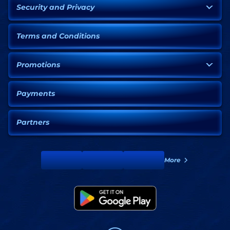
Security and Privacy
Terms and Conditions
Promotions
Payments
Partners
More