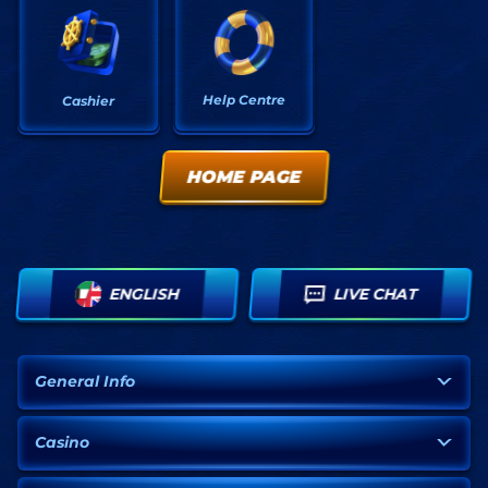
Help Centre
Cashier
HOME PAGE
ENGLISH
LIVE CHAT
General Info
Casino