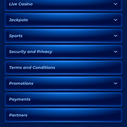
Live Casino
Jackpots
Sports
Security and Privacy
Terms and Conditions
Promotions
Payments
Partners