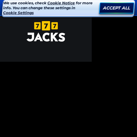
We use cookies, check
Cookie Notice
for more
ACCEPT ALL
info. You can change these settings in
Cookie Settings