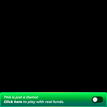
This is just a Demo!
Click here
to play with real funds.