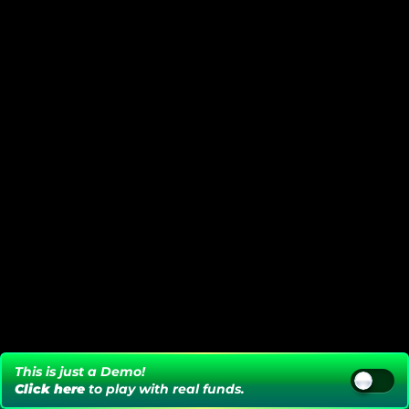
This is just a Demo!
Click here
to play with real funds.