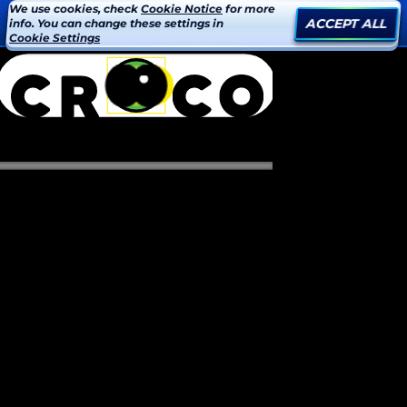
We use cookies, check
Cookie Notice
for more
ACCEPT ALL
info. You can change these settings in
Cookie Settings