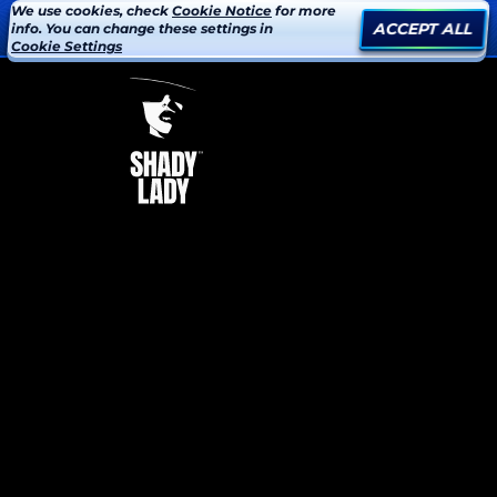
We use cookies, check
Cookie Notice
for more
ACCEPT ALL
info. You can change these settings in
Cookie Settings