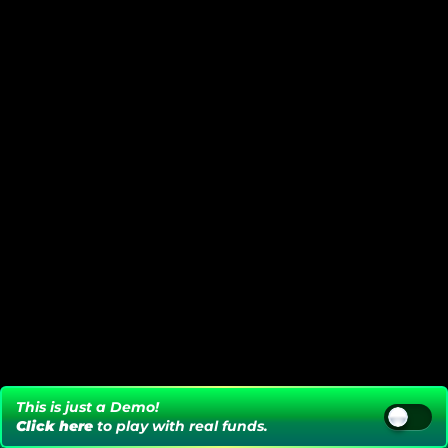
This is just a Demo!
Click here
to play with real funds.