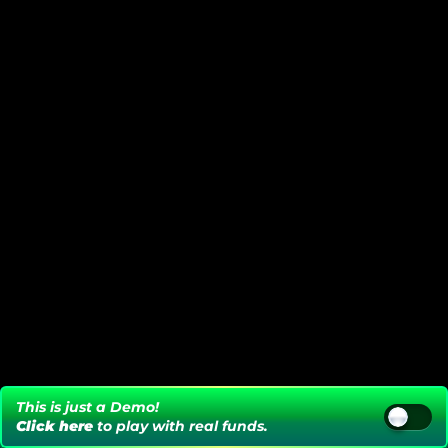
This is just a Demo!
Click here
to play with real funds.