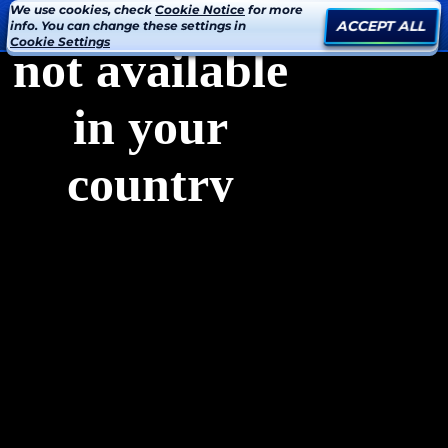
We use cookies, check
Cookie Notice
for more
ACCEPT ALL
info. You can change these settings in
Cookie Settings