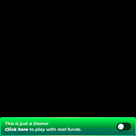
This is just a Demo!
Click here
to play with real funds.