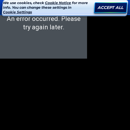
We use cookies, check
Cookie Notice
for more
ACCEPT ALL
info. You can change these settings in
Cookie Settings