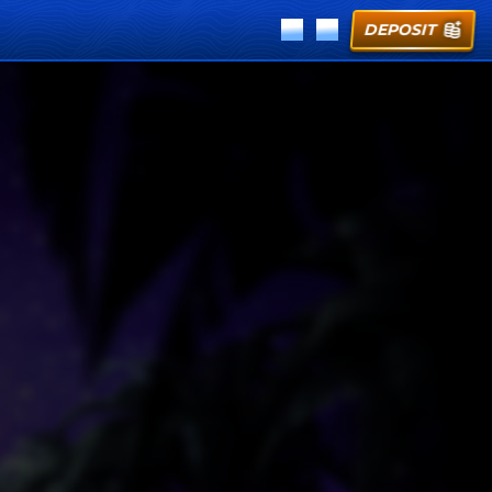
DEPOSIT