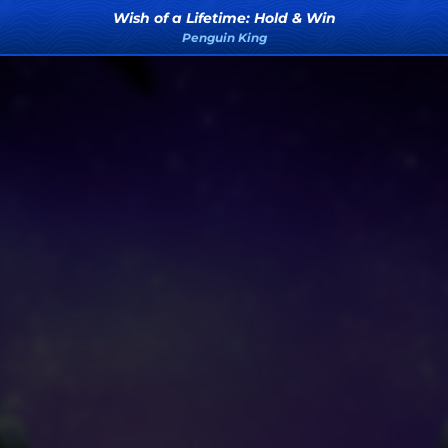
Wish of a Lifetime: Hold & Win
Penguin King