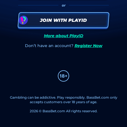
or
JOIN WITH PLAYID
More about PlayID
Don’t have an account?
Register Now
Gambling can be addictive. Play responsibly. BassBet.com only
accepts customers over 18 years of age.
2026 © BassBet.com All rights reserved.