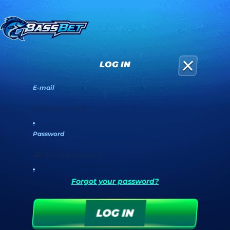
LOG IN
E-mail
Password
Forgot your password?
LOG IN