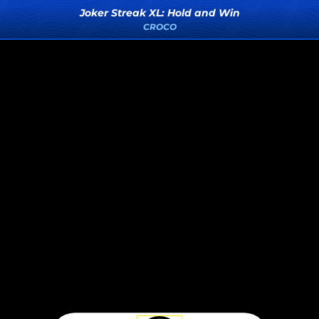
Joker Streak XL: Hold and Win
CROCO