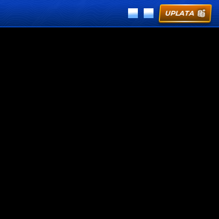
UPLATA