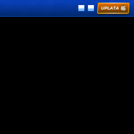
UPLATA