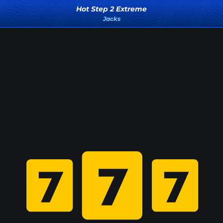
Hot Step 2 Extreme
Jacks