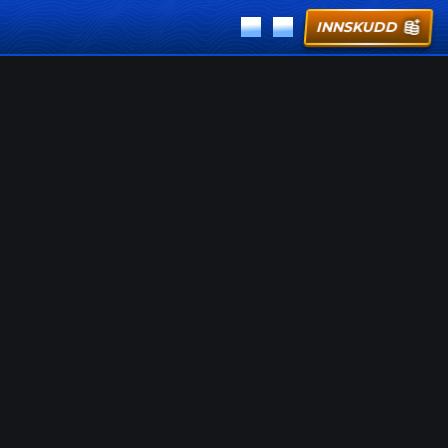
INNSKUDD