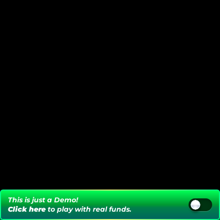
This is just a Demo!
Click here
to play with real funds.