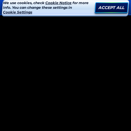
We use cookies, check
Cookie Notice
for more
ACCEPT ALL
info. You can change these settings in
Cookie Settings