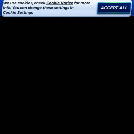
We use cookies, check
Cookie Notice
for more
ACCEPT ALL
info. You can change these settings in
Cookie Settings