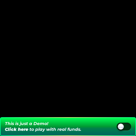
This is just a Demo!
Click here
to play with real funds.