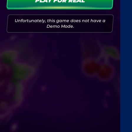
PLAY FOR REAL
Unfortunately, this game does not have a
Demo Mode.