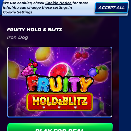
We use cookies, check
Cookie Notice
for more
ACCEPT ALL
info. You can change these settings in
Cookie Settings
FRUITY HOLD & BLITZ
Iron Dog