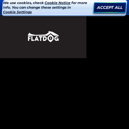
We use cookies, check
Cookie Notice
for more
ACCEPT ALL
info. You can change these settings in
Cookie Settings