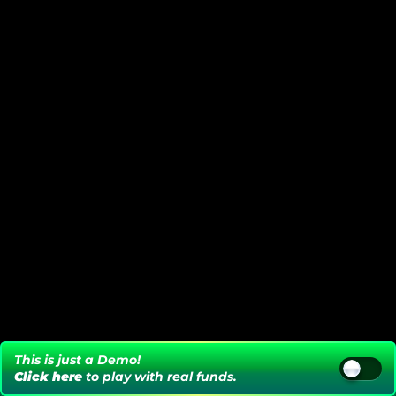
This is just a Demo!
Click here
to play with real funds.