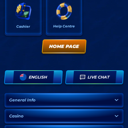
Help Centre
Cashier
HOME PAGE
ENGLISH
LIVE CHAT
General Info
Casino