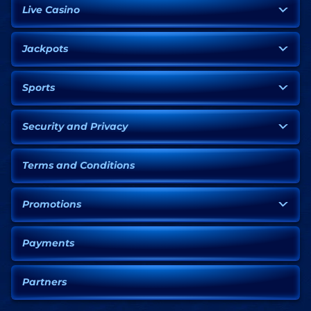
Live Casino
Jackpots
Sports
Security and Privacy
Terms and Conditions
Promotions
Payments
Partners