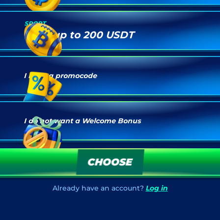
SPORT
100% up to 200 USDT
I have a promocode
I do not want a Welcome Bonus
CHOOSE
Already have an account?
Log in