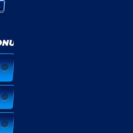
L
ONUS