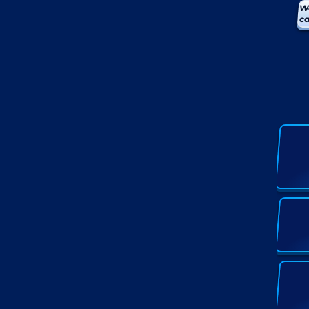
We
ca