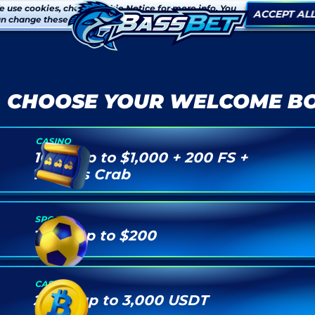
 use cookies, check
Cookie Notice
for more info. You
ACCEPT AL
n change these settings in
Cookie Settings
CHOOSE YOUR WELCOME B
CASINO
100% up to $1,000 + 200 FS +
1 Bonus Crab
SPORT
100% up to $200
CASINO
200% up to 3,000 USDT