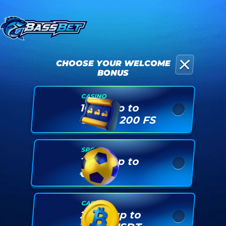
CHOOSE YOUR WELCOME
BONUS
CASINO
100% up to
€500 + 200 FS
SPORT
100% up to
€100
CASINO
200% up to