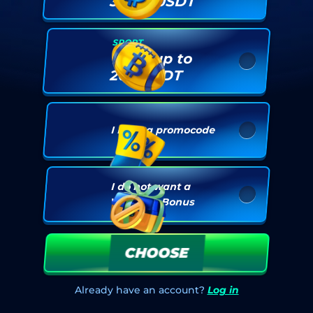
3,000 USDT
SPORT
100% up to
200 USDT
I have a promocode
I do not want a
Welcome Bonus
CHOOSE
Already have an account?
Log in