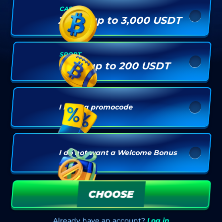
CASINO
200% up to 3,000 USDT
SPORT
100% up to 200 USDT
I have a promocode
I do not want a Welcome Bonus
CHOOSE
Already have an account?
Log in