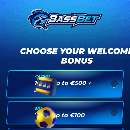
CHOOSE YOUR WELCOM
BONUS
CASINO
100% up to €500 +
200 FS
SPORT
100% up to €100